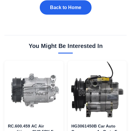
Back to Home
You Might Be Interested In
RC.600.459 AC Air
HG3061450B Car Auto