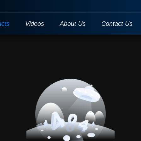
ucts
Videos
About Us
Contact Us