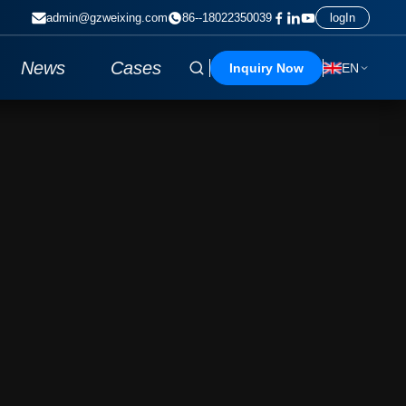
admin@gzweixing.com
86--18022350039
logIn
News
Cases
Inquiry Now
EN