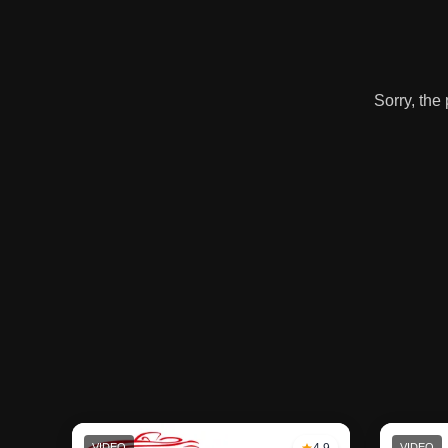
Sorry, the
VIDEO
4.9
VIDEO