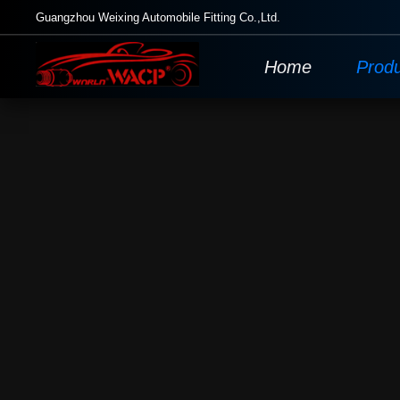
Guangzhou Weixing Automobile Fitting Co.,Ltd.
Home
Prod