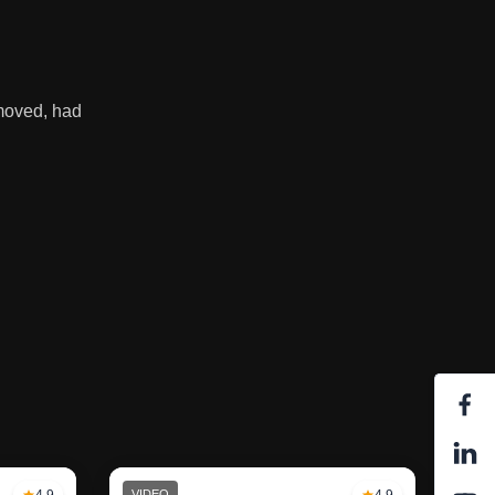
emoved, had
4.9
VIDEO
4.9