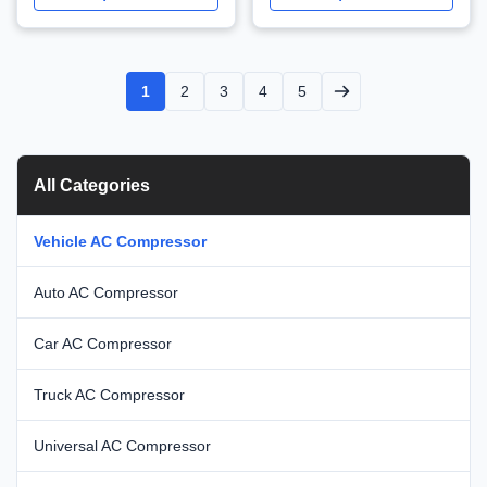
WXMZ004
1
2
3
4
5
All Categories
Vehicle AC Compressor
Auto AC Compressor
Car AC Compressor
Truck AC Compressor
Universal AC Compressor