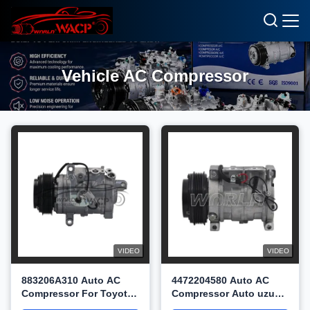
Vehicle AC Compressor
VIDEO
VIDEO
883206A310 Auto AC
4472204580 Auto AC
Compressor For Toyota
Compressor Auto uzuki
Landcruiser200 4.7 V8
Liana Aerio2.0 2.3L