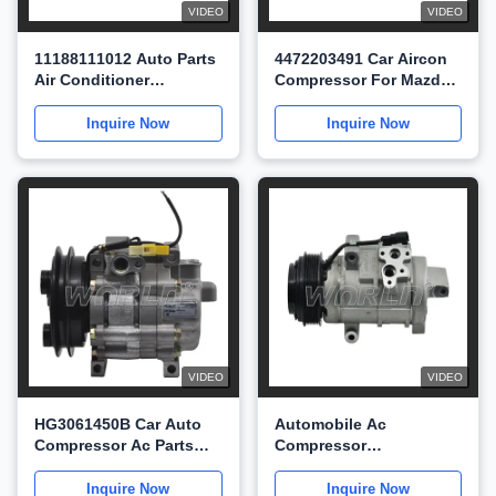
VIDEO
VIDEO
11188111012 Auto Parts
4472203491 Car Aircon
Air Conditioner
Compressor For Mazda
Compressor For Mazda
M8 For MPV 2.5
Premacy WXMZ011
WXMZ001
Inquire Now
Inquire Now
VIDEO
VIDEO
HG3061450B Car Auto
Automobile Ac
Compressor Ac Parts
Compressor
For Mazda 929 3.0
TD1561450A For Mazda
WXMZ009
CX9 For Ford Edge
Inquire Now
Inquire Now