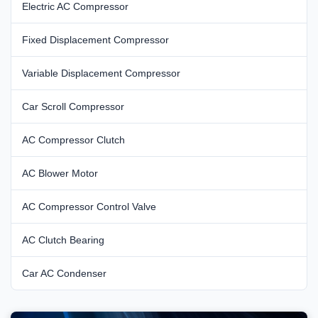
Electric AC Compressor
Fixed Displacement Compressor
Variable Displacement Compressor
Car Scroll Compressor
AC Compressor Clutch
AC Blower Motor
AC Compressor Control Valve
AC Clutch Bearing
Car AC Condenser