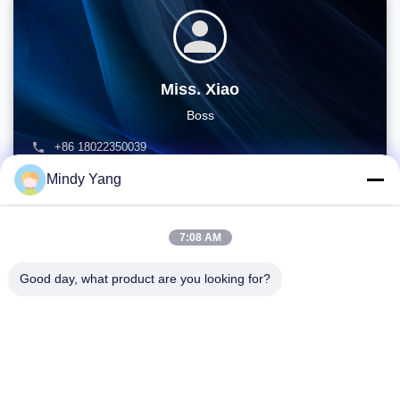
Miss. Xiao
Boss
+86 18022350039
admin@gzweixing.com
Mindy Yang
7:08 AM
Good day, what product are you looking for?
Address: No. 1128, South Tower, Anhua Hui, North Baiyun
Avenue, Baiyun District, Guangzhou, Guangdong
Tel:
86--18022350039
Email:
admin@gzweixing.com