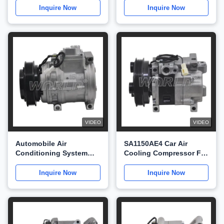
2UZ WXTT032
WXSK039
Inquire Now
Inquire Now
VIDEO
VIDEO
Automobile Air
SA1150AE4 Car Air
Conditioning System
Cooling Compressor For
Compressor For Mazda
Mazda 323 1998-2003
S3 WXMZ034
WXMZ033
Inquire Now
Inquire Now