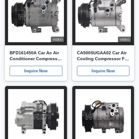
VIDEO
VIDEO
BFD161450A Car Ac Air
CA500SUGAA02 Car Air
Conditioner Compressor
Cooling Compressor For
For Mazda3 6 CX4
Mazda3 CX5 Axela 2.2
WXMZ025
WXMZ024
Inquire Now
Inquire Now