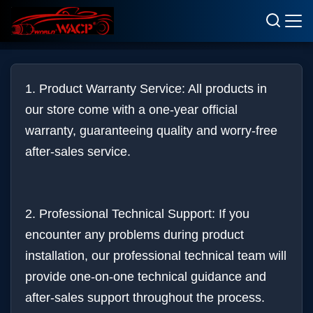
Terms & Conditions
1. Product Warranty Service: All products in
our store come with a one-year official
warranty, guaranteeing quality and worry-free
after-sales service.
2. Professional Technical Support: If you
encounter any problems during product
installation, our professional technical team will
provide one-on-one technical guidance and
after-sales support throughout the process.