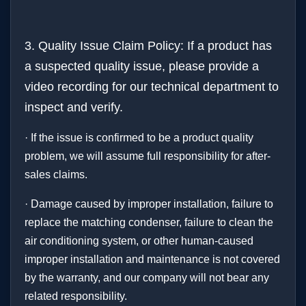
3. Quality Issue Claim Policy: If a product has
a suspected quality issue, please provide a
video recording for our technical department to
inspect and verify.
· If the issue is confirmed to be a product quality
problem, we will assume full responsibility for after-
sales claims.
· Damage caused by improper installation, failure to
replace the matching condenser, failure to clean the
air conditioning system, or other human-caused
improper installation and maintenance is not covered
by the warranty, and our company will not bear any
related responsibility.