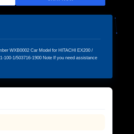
umber WXB0002 Car Model for HITACHI EX200 /
-100-1/503716-1900 Note If you need assistance