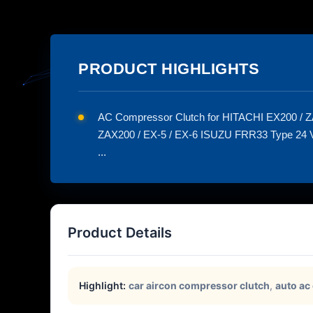
PRODUCT HIGHLIGHTS
AC Compressor Clutch for HITACHI EX200 / Z
ZAX200 / EX-5 / EX-6 ISUZU FRR33 Type 24 Vo
...
Product Details
Highlight:
car aircon compressor clutch
,
auto ac