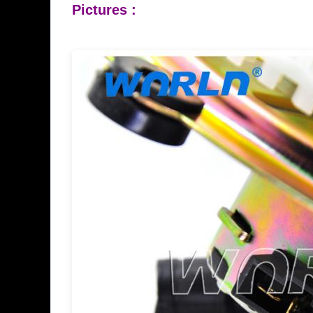
Pictures :