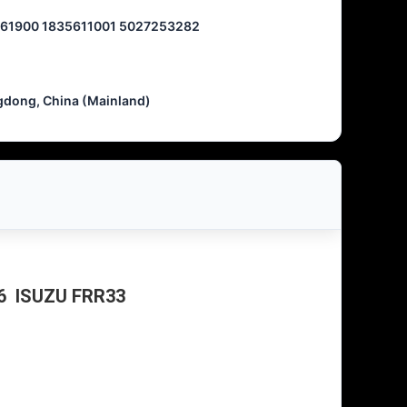
61900 1835611001 5027253282
dong, China (Mainland)
-6 ISUZU FRR33