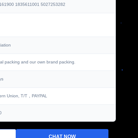
161900 1835611001 5027253282
iation
al packing and our own brand packing.
ys
ern Union, T/T，PAYPAL
0
CHAT NOW