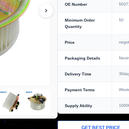
5037
OE Number
50
Minimum Order
Quantity
negot
Price
Neutr
Packaging Details
30da
Delivery Time
West
Payment Terms
1000
Supply Ability
GET BEST PRICE