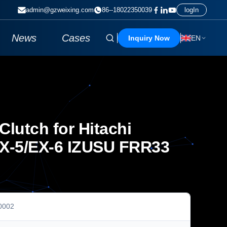
admin@gzweixing.com
86--18022350039
logIn
News
Cases
Inquiry Now
EN
lutch for Hitachi
X-5/EX-6 IZUSU FRR33
0002