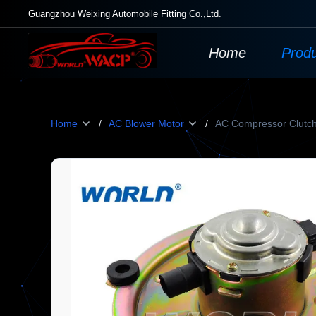
Guangzhou Weixing Automobile Fitting Co.,Ltd.
Home
Prod
Home
/
AC Blower Motor
/
AC Compressor Clutc