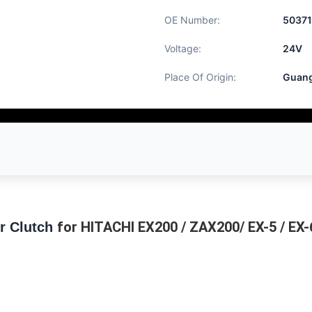
OE Number:
50371
Voltage:
24V
Place Of Origin:
Guang
for HITACHI EX200 / ZAX200/ EX-5 / EX
r Clutch