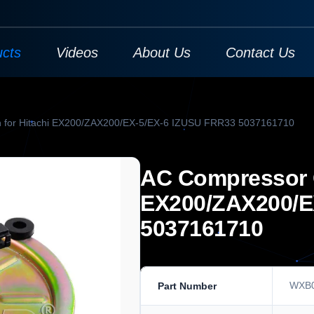
ucts
Videos
About Us
Contact Us
h for Hitachi EX200/ZAX200/EX-5/EX-6 IZUSU FRR33 5037161710
AC Compressor C
EX200/ZAX200/E
5037161710
WXB
Part Number