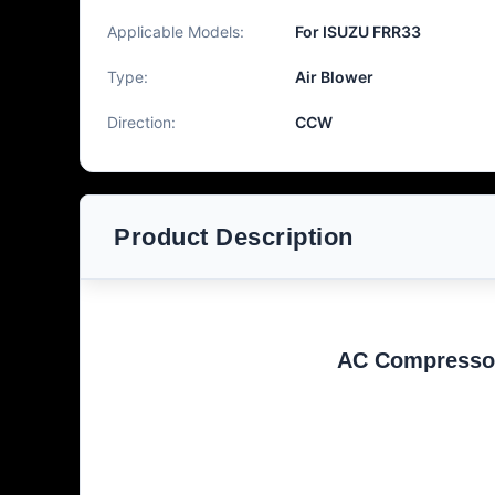
Applicable Models:
For ISUZU FRR33
Type:
Air Blower
Direction:
CCW
Product Description
AC Compresso