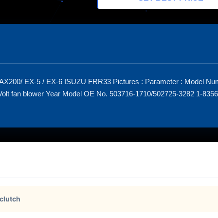
AX200/ EX-5 / EX-6 ISUZU FRR33 Pictures : Parameter : Model N
lt fan blower Year Model OE No. 503716-1710/502725-3282 1-83561
 clutch