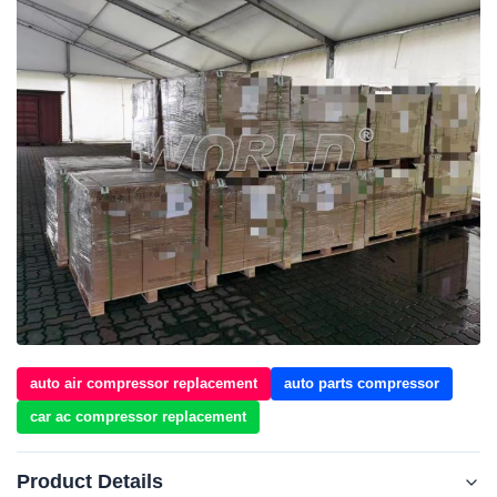
auto air compressor replacement
auto parts compressor
car ac compressor replacement
Product Details