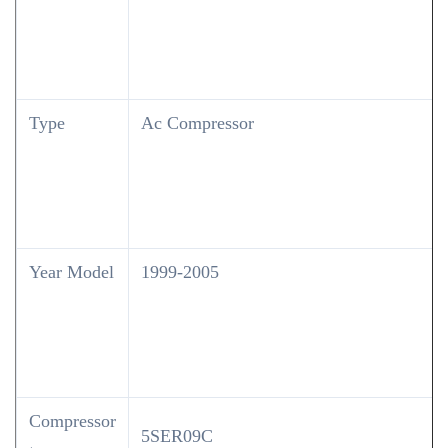
Type
Ac Compressor
Year Model
1999-2005
Compressor
5SER09C