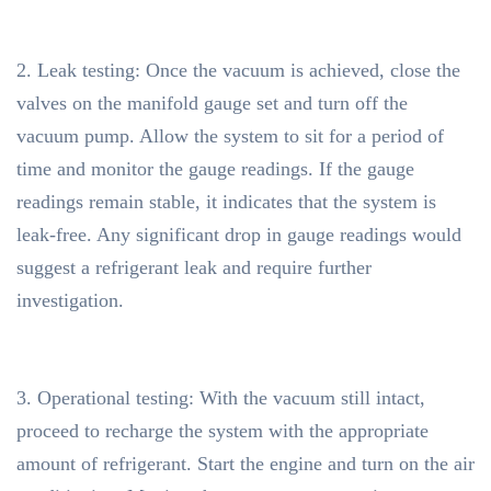
2. Leak testing: Once the vacuum is achieved, close the
valves on the manifold gauge set and turn off the
vacuum pump. Allow the system to sit for a period of
time and monitor the gauge readings. If the gauge
readings remain stable, it indicates that the system is
leak-free. Any significant drop in gauge readings would
suggest a refrigerant leak and require further
investigation.
3. Operational testing: With the vacuum still intact,
proceed to recharge the system with the appropriate
amount of refrigerant. Start the engine and turn on the air