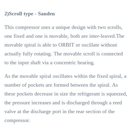
2)Scroll type - Sanden
This compressor uses a unique design with two scrolls,
one fixed and one is movable, both are inter-leaved.The
movable spiral is able to ORBIT or oscillate without
actually fully rotating. The movable scroll is connected
to the input shaft via a concentric bearing.
As the movable spiral oscillates within the fixed spiral, a
number of pockets are formed between the spiral. As
these pockets decrease in size the refrigerant is squeezed,
the pressure increases and is discharged through a reed
valve at the discharge port in the rear section of the
compressor.