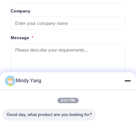
Company
Message
*
Mindy Yang
Submit Inquiry
8:07 PM
Good day, what product are you looking for?
Address: No. 1128, South Tower, Anhua Hui, North Baiyun
Avenue, Baiyun District, Guangzhou, Guangdong