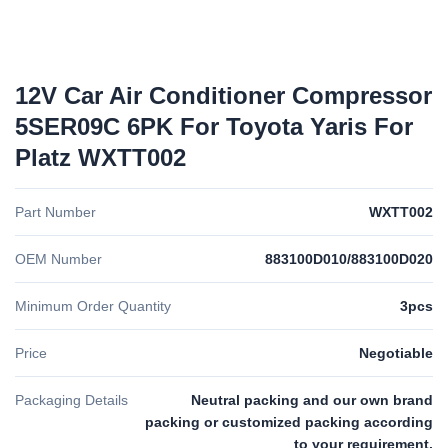
12V Car Air Conditioner Compressor
5SER09C 6PK For Toyota Yaris For
Platz WXTT002
Part Number
WXTT002
OEM Number
883100D010/883100D020
Minimum Order Quantity
3pcs
Price
Negotiable
Packaging Details
Neutral packing and our own brand
packing or customized packing according
to your requirement.