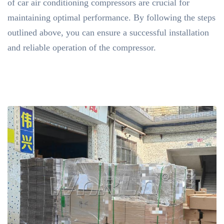
of car air conditioning compressors are crucial for
maintaining optimal performance. By following the steps
outlined above, you can ensure a successful installation
and reliable operation of the compressor.