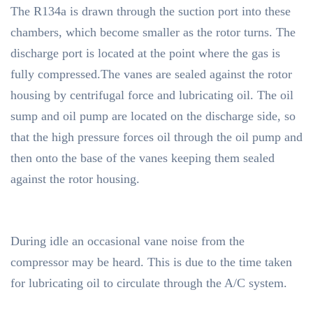
The R134a is drawn through the suction port into these
chambers, which become smaller as the rotor turns. The
discharge port is located at the point where the gas is
fully compressed.The vanes are sealed against the rotor
housing by centrifugal force and lubricating oil. The oil
sump and oil pump are located on the discharge side, so
that the high pressure forces oil through the oil pump and
then onto the base of the vanes keeping them sealed
against the rotor housing.
During idle an occasional vane noise from the
compressor may be heard. This is due to the time taken
for lubricating oil to circulate through the A/C system.