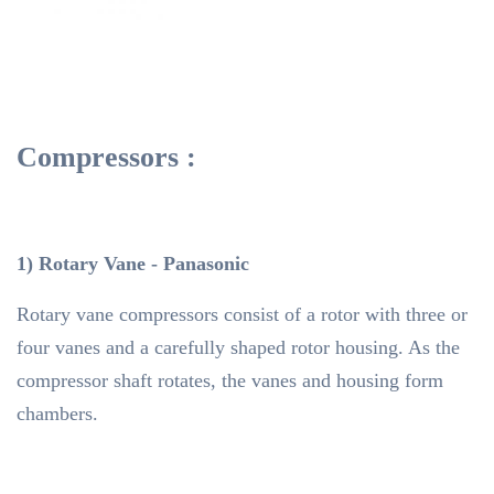
Compressors :
1) Rotary Vane - Panasonic
Rotary vane compressors consist of a rotor with three or
four vanes and a carefully shaped rotor housing. As the
compressor shaft rotates, the vanes and housing form
chambers.