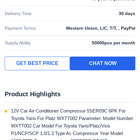
Delivery Time
30 days
Payment Terms
Western Union, L/C, T/T, , PayPal
Supply Ability
50000pcs per month
GET BEST PRICE
CHAT NOW
Product Highlights
12V Car Air Conditioner Compressor 5SER09C 6PK For
Toyota Yaris For Platz WXTT002 Parameter: Model Number
WXTT002 Car Model For Toyota Yaris/Platz/Vios
P1/NCP/SCP 1.0/1.3 Type Ac Compressor Year Model