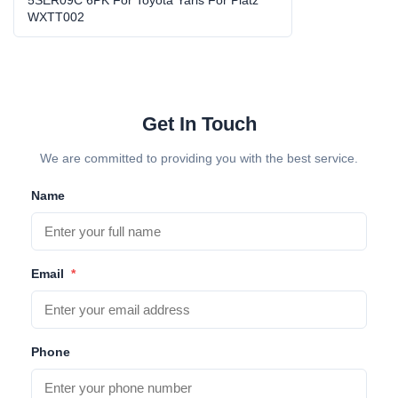
5SER09C 6PK vehicle AC compressor
,
WXTT002
WXTT002 car air conditioner compressor
Get In Touch
We are committed to providing you with the best service.
Name
Email
*
Phone