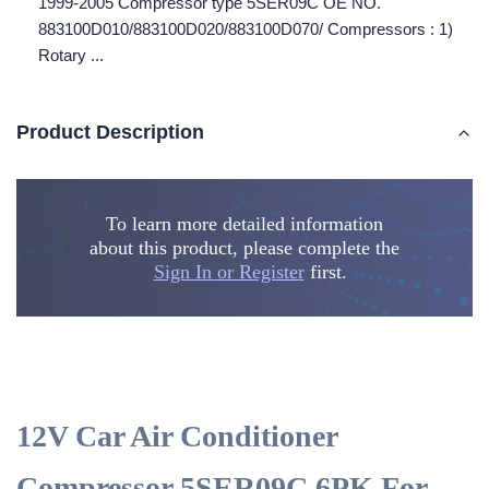
1999-2005 Compressor type 5SER09C OE NO.
883100D010/883100D020/883100D070/ Compressors : 1)
Rotary ...
Product Description
To learn more detailed information
about this product, please complete the
Sign In or Register
first.
12V Car Air Conditioner
Compressor 5SER09C 6PK For