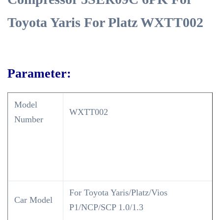
Toyota Yaris For Platz WXTT002
Parameter:
Model
WXTT002
Number
For Toyota Yaris/Platz/Vios
Car Model
P1/NCP/SCP 1.0/1.3