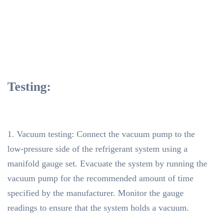
Testing:
1. Vacuum testing: Connect the vacuum pump to the
low-pressure side of the refrigerant system using a
manifold gauge set. Evacuate the system by running the
vacuum pump for the recommended amount of time
specified by the manufacturer. Monitor the gauge
readings to ensure that the system holds a vacuum.