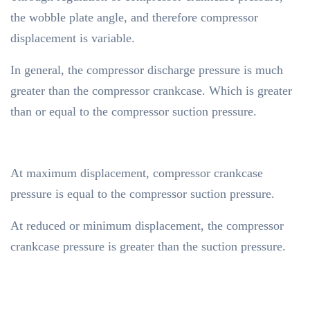
the wobble plate angle, and therefore compressor
displacement is variable.
In general, the compressor discharge pressure is much
greater than the compressor crankcase. Which is greater
than or equal to the compressor suction pressure.
At maximum displacement, compressor crankcase
pressure is equal to the compressor suction pressure.
At reduced or minimum displacement, the compressor
crankcase pressure is greater than the suction pressure.