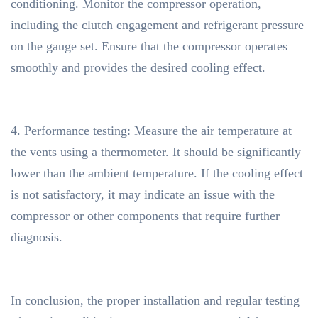
conditioning. Monitor the compressor operation,
including the clutch engagement and refrigerant pressure
on the gauge set. Ensure that the compressor operates
smoothly and provides the desired cooling effect.
4. Performance testing: Measure the air temperature at
the vents using a thermometer. It should be significantly
lower than the ambient temperature. If the cooling effect
is not satisfactory, it may indicate an issue with the
compressor or other components that require further
diagnosis.
In conclusion, the proper installation and regular testing