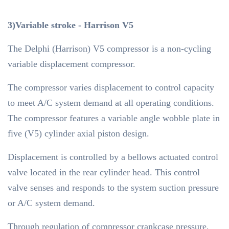
3)Variable stroke - Harrison V5
The Delphi (Harrison) V5 compressor is a non-cycling
variable displacement compressor.
The compressor varies displacement to control capacity
to meet A/C system demand at all operating conditions.
The compressor features a variable angle wobble plate in
five (V5) cylinder axial piston design.
Displacement is controlled by a bellows actuated control
valve located in the rear cylinder head. This control
valve senses and responds to the system suction pressure
or A/C system demand.
Through regulation of compressor crankcase pressure,