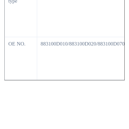
type
OE NO.
883100D010/883100D020/883100D070/