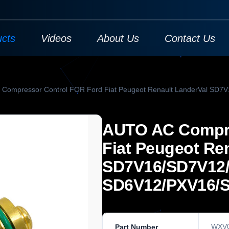
ucts
Videos
About Us
Contact Us
Compressor Control FOR Ford Fiat Peugeot Renault LanderVal SD
AUTO AC Compre
Fiat Peugeot Re
SD7V16/SD7V12
SD6V12/PXV16/
WXV
Part Number