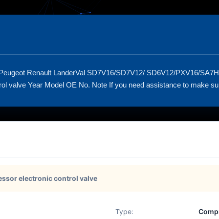
 Peugeot Renault LanderVal SD7V16/SD7V12/ SD6V12/PXV16/SA7
l valve Year Model OE No. Note If you need assistance to make sure tha
ssor electronic control valve
Type:
Compr