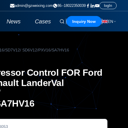
admin@gzweixing.com
86--18022350039
logIn
News
Cases
Inquiry Now
EN
7V16/SD7V12/ SD6V12/PXV16/SA7HV16
ssor Control FOR Ford
nault LanderVal
/
SA7HV16
0053