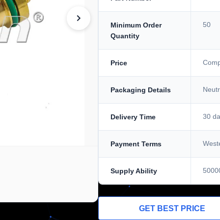
50
Minimum Order
Quantity
Compe
Price
Neutr
Packaging Details
30 d
Delivery Time
Weste
Payment Terms
5000
Supply Ability
GET BEST PRICE