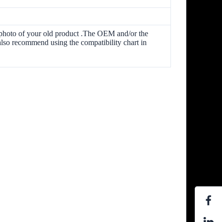
he photo of your old product .The OEM and/or the
lso recommend using the compatibility chart in