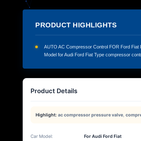
PRODUCT HIGHLIGHTS
AUTO AC Compressor Control FOR Ford Fiat
Model for Audi Ford Fiat Type compressor contro
Product Details
Highlight:
ac compressor pressure valve
,
compre
Car Model:
For Audi Ford Fiat