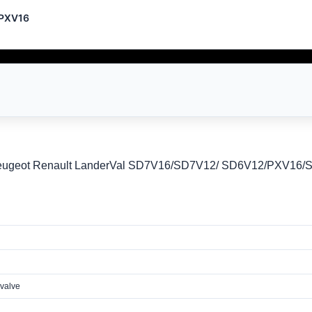
/PXV16
Peugeot Renault LanderVal SD7V16/SD7V12/ SD6V12/PXV16
 valve