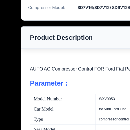
Compressor Model:
SD7V16/SD7V12/ SD6V12
Product Description
AUTO AC Compressor Control FOR Ford Fiat 
Parameter :
Model Number
WXV0053
Car Model
for Audi Ford Fiat
Type
compressor control
Year Model