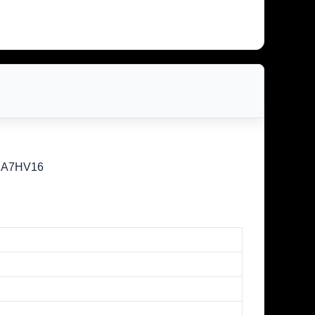
/SA7HV16