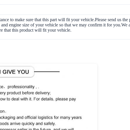
tance to make sure that this part will fit your vehicle.Please send us t
and engine size of your vehicle so that we may confirm it for you.We a
e that this product will fit your vehicle.