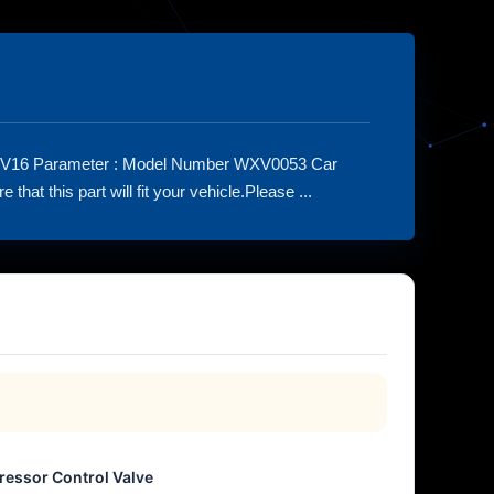
HV16 Parameter : Model Number WXV0053 Car
t this part will fit your vehicle.Please ...
essor Control Valve