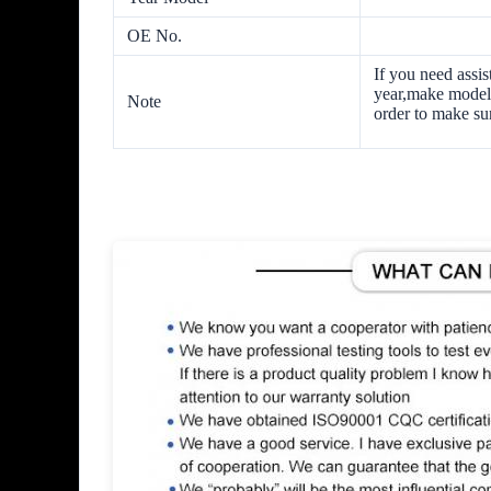
OE No.
If you need assis
year,make model 
Note
order to make sur