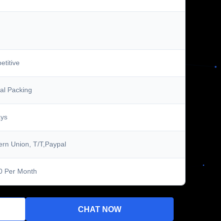
titive
al Packing
ays
rn Union, T/T,Paypal
0 Per Month
CHAT NOW