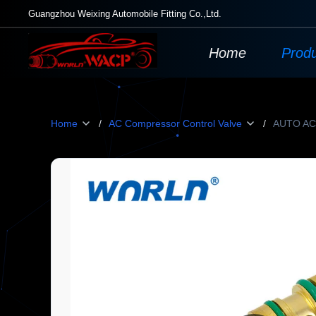
Guangzhou Weixing Automobile Fitting Co.,Ltd.
Home
Prod
Home
/
AC Compressor Control Valve
/
AUTO AC 