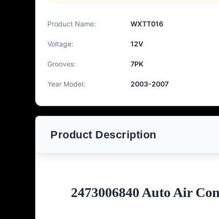
Product Name:
WXTT016
Voltage:
12V
Grooves:
7PK
Year Model:
2003-2007
Product Description
2473006840 Auto Air Co