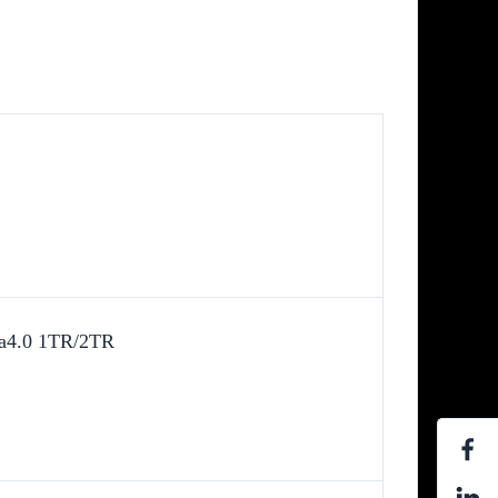
va4.0 1TR/2TR