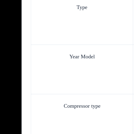
Type
Year Model
Compressor type