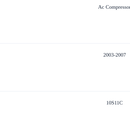
Ac Compresso
2003-2007
10S11C