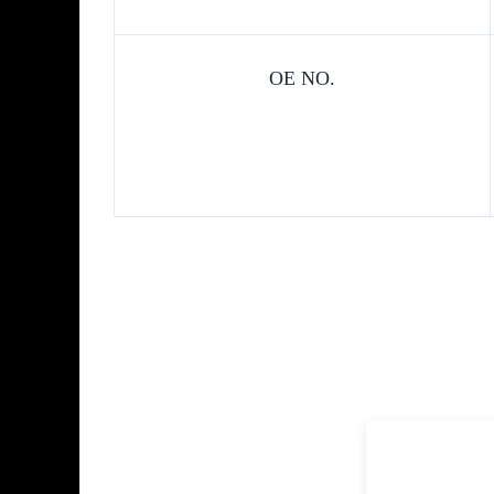
OE NO.