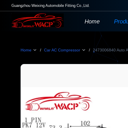
Guangzhou Weixing Automobile Fitting Co.,Ltd.
Home
Prod
Home
/
Car AC Compressor
/
2473006840 Auto A