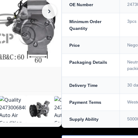
2473
OE Number
3pcs
Minimum Order
Quantity
Negot
Price
Neutr
Packaging Details
packi
30 d
Delivery Time
Weste
Payment Terms
5000
Supply Ability