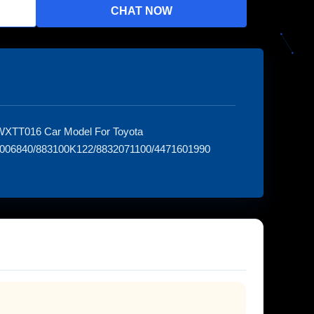
CHAT NOW
 WXTT016 Car Model For Toyota
73006840/883100K122/8832071100/4471601990