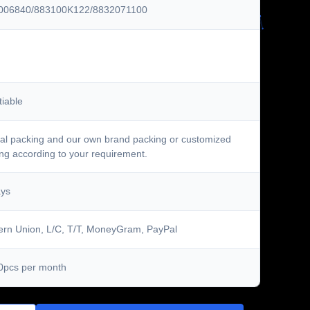
006840/883100K122/8832071100
iable
al packing and our own brand packing or customized
ng according to your requirement.
ays
rn Union, L/C, T/T, MoneyGram, PayPal
0pcs per month