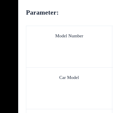
Parameter:
Model Number
Car Model