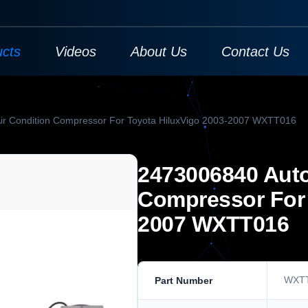
ucts
Videos
About Us
Contact Us
ir Condition Compressor For Toyota HiluxVigo 2003-2007 WXTT016
2473006840 Auto
Compressor For 
2007 WXTT016
WXT
Part Number