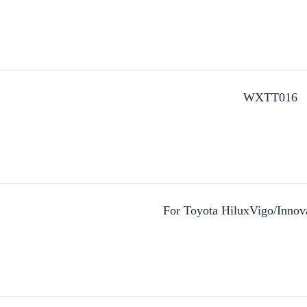
WXTT016
For Toyota HiluxVigo/Inno