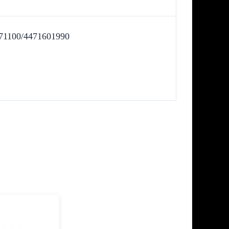
71100/4471601990