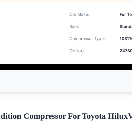
Car Make:
For T
Size:
Stand
Compressor Type:
10S11
Oe No.:
2473
ndition Compressor For Toyota Hilu