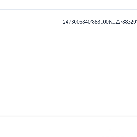
2473006840/883100K122/88320