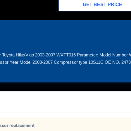
GET BEST PRICE
or Toyota HiluxVigo 2003-2007 WXTT016 Parameter: Model Number
essor Year Model 2003-2007 Compressor type 10S11C OE NO. 24
ssor replacement