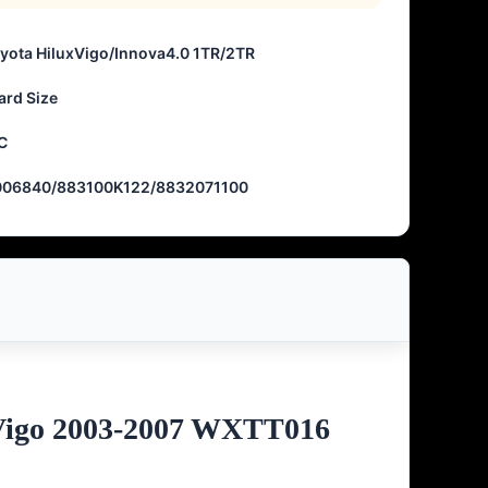
oyota HiluxVigo/Innova4.0 1TR/2TR
ard Size
C
006840/883100K122/8832071100
xVigo 2003-2007 WXTT016