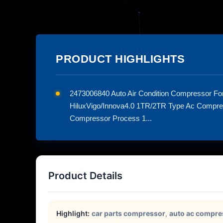
PRODUCT HIGHLIGHTS
2473006840 Auto Air Condition Compressor F
HiluxVigo/Innova4.0 1TR/2TR Type Ac Compr
Compressor Process 1...
Product Details
Highlight:
car parts compressor
,
auto ac compre