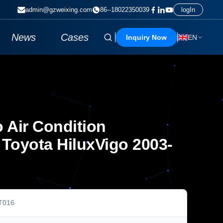
admin@gzweixing.com
86--18022350039
logIn
News
Cases
Inquiry Now
EN
 Air Condition
Toyota HiluxVigo 2003-
T016