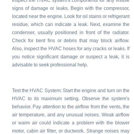
Inspect the HVAC system's components for any visible
signs of damage or leaks. Begin with the compressor,
located near the engine. Look for oil stains or refrigerant
residue, which can indicate a leak. Next, examine the
condenser, usually positioned in front of the radiator.
Check for bent fins or debris that may block airflow.
Also, inspect the HVAC hoses for any cracks or leaks. If
you notice significant damage or suspect a leak, it is
advisable to seek professional help.
Test the HVAC System: Start the engine and turn on the
HVAC to its maximum setting. Observe the system's
behavior. Pay attention to the airflow from the vents, the
air temperature, and any unusual noises. Weak airflow
or warm air could indicate a problem with the blower
motor, cabin air filter, or ductwork. Strange noises may