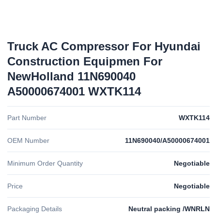
Truck AC Compressor For Hyundai
Construction Equipmen For
NewHolland 11N690040
A50000674001 WXTK114
Part Number
WXTK114
OEM Number
11N690040/A50000674001
Minimum Order Quantity
Negotiable
Price
Negotiable
Packaging Details
Neutral packing /WNRLN