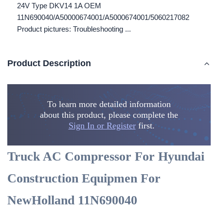
24V Type DKV14 1A OEM
11N690040/A50000674001/A5000674001/5060217082
Product pictures: Troubleshooting ...
Product Description
To learn more detailed information
about this product, please complete the
Sign In or Register
first.
Truck AC Compressor For Hyundai
Construction Equipmen For
NewHolland 11N690040