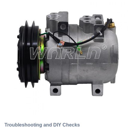
Troubleshooting and DIY Checks