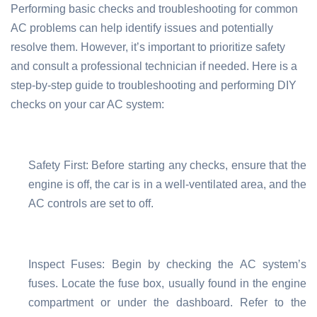
Performing basic checks and troubleshooting for common
AC problems can help identify issues and potentially
resolve them. However, it’s important to prioritize safety
and consult a professional technician if needed. Here is a
step-by-step guide to troubleshooting and performing DIY
checks on your car AC system:
Safety First: Before starting any checks, ensure that the
engine is off, the car is in a well-ventilated area, and the
AC controls are set to off.
Inspect Fuses: Begin by checking the AC system’s
fuses. Locate the fuse box, usually found in the engine
compartment or under the dashboard. Refer to the