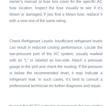
owner’s manual or fuse box cover for the specific AC
fuse location. Inspect the fuse visually to see if it’s
blown or damaged. If you find a blown fuse, replace it
with a new one of the same rating.
Check Refrigerant Levels: Insufficient refrigerant levels
can result in reduced cooling performance. Locate the
low-pressure port of the AC system, usually marked
with an “L” or labeled as low-side. Attach a pressure
gauge to the port and check the reading. If the pressure
is below the recommended level, it may indicate a
refrigerant leak. In such cases, it’s best to consult a
professional technician for further diagnosis and repair.