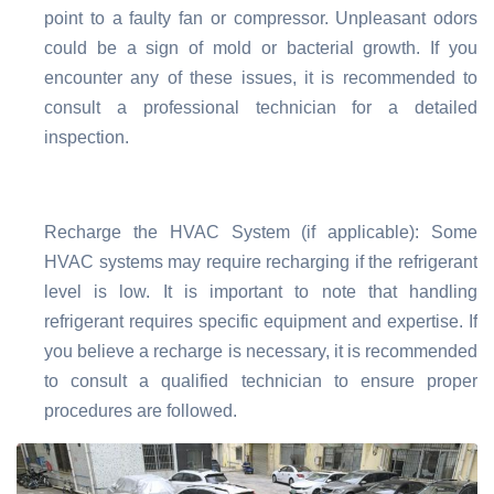
point to a faulty fan or compressor. Unpleasant odors
could be a sign of mold or bacterial growth. If you
encounter any of these issues, it is recommended to
consult a professional technician for a detailed
inspection.
Recharge the HVAC System (if applicable): Some
HVAC systems may require recharging if the refrigerant
level is low. It is important to note that handling
refrigerant requires specific equipment and expertise. If
you believe a recharge is necessary, it is recommended
to consult a qualified technician to ensure proper
procedures are followed.