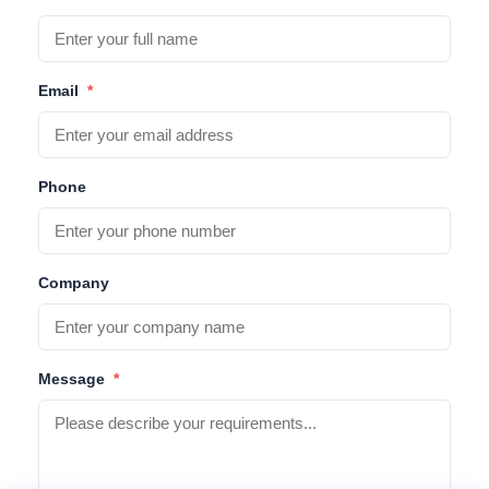
Email
*
Phone
Company
Message
*