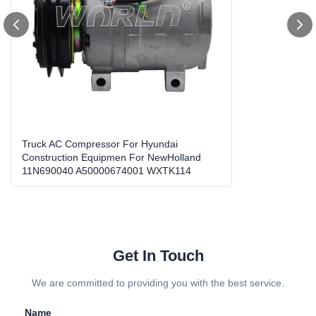
OEM No.:
11N690040/A50000674001/A5000674001/50602170
82
High Light:
heavy duty ac compressor
,
ac compressor replacement
Truck AC Compressor For Hyundai
Construction Equipmen For NewHolland
11N690040 A50000674001 WXTK114
Get In Touch
We are committed to providing you with the best service.
Name