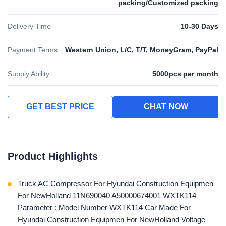
packing/Customized packing
Delivery Time
10-30 Days
Payment Terms
Western Union, L/C, T/T, MoneyGram, PayPal
Supply Ability
5000pcs per month
GET BEST PRICE
CHAT NOW
Product Highlights
Truck AC Compressor For Hyundai Construction Equipmen
For NewHolland 11N690040 A50000674001 WXTK114
Parameter : Model Number WXTK114 Car Made For
Hyundai Construction Equipmen For NewHolland Voltage