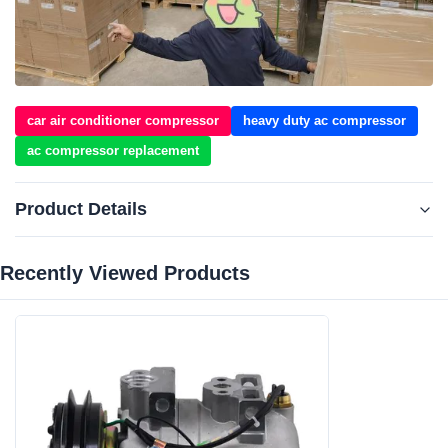
car air conditioner compressor
heavy duty ac compressor
ac compressor replacement
Product Details
Recently Viewed Products‌
Car Make:
For Hyundai Construction Equipmen For
NewHolland
Voltage:
24V
Grooves:
1A
Compressor Type:
DKV14