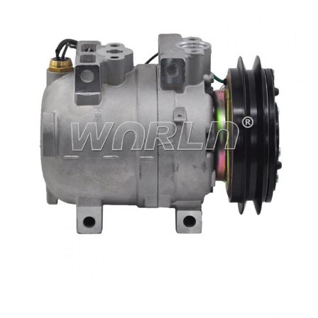
Type
DKV14 1A
11N690040/A50000674001/A5000674001/506
OEM