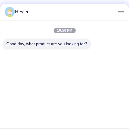
Heylee
Submit Inquiry
10:50 PM
Good day, what product are you looking for?
Address: No. 1128, South Tower, Anhua Hui, North Baiyun
Avenue, Baiyun District, Guangzhou, Guangdong
Tel:
86--18022350039
Email:
admin@gzweixing.com
Home
Products
Videos
About Us
Factory Tour
Quality Control
Contact Us
News
Cases