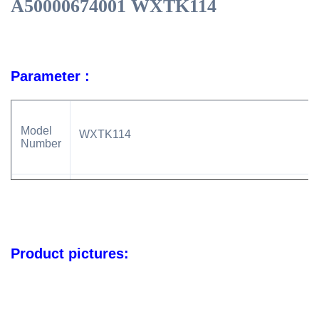
A50000674001 WXTK114
Parameter :
Model
WXTK114
Number
Car
For Hyundai Construction Equipmen For NewH
Made
Product pictures:
24V
Voltage