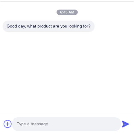
6:45 AM
Good day, what product are you looking for?
Address: No. 1128, South Tower, Anhua Hui, North Baiyun
Avenue, Baiyun District, Guangzhou, Guangdong
Tel:
86--18022350039
Email:
admin@gzweixing.com
Home
Products
Videos
About Us
Factory Tour
Quality Control
Contact Us
News
Cases
Copyright © 2018-2026
Guangzhou Weixing Automobile Fitting Co.,Ltd.
All
Rights Reserved.