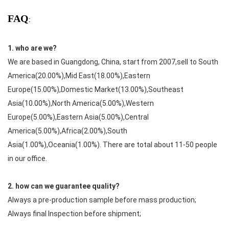
FAQ
:
1. who are we?
We are based in Guangdong, China, start from 2007,sell to South
America(20.00%),Mid East(18.00%),Eastern
Europe(15.00%),Domestic Market(13.00%),Southeast
Asia(10.00%),North America(5.00%),Western
Europe(5.00%),Eastern Asia(5.00%),Central
America(5.00%),Africa(2.00%),South
Asia(1.00%),Oceania(1.00%). There are total about 11-50 people
in our office.
2. how can we guarantee quality?
Always a pre-production sample before mass production;
Always final Inspection before shipment;