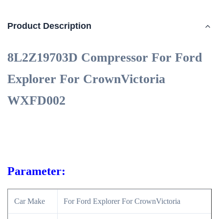
Product Description
8L2Z19703D Compressor For Ford
Explorer For CrownVictoria
WXFD002
Parameter:
Car Make
For Ford Explorer For CrownVictoria