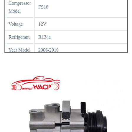
Compressor
FS18
Model
Voltage
12V
Refrigerant
R134a
Year Model
2006-2010
OE NO
6L2419D629HA/6L2Z19703HA/7R3Z19703A/