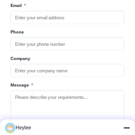
Email
*
Phone
Company
Message
*
Heylee
Submit Inquiry