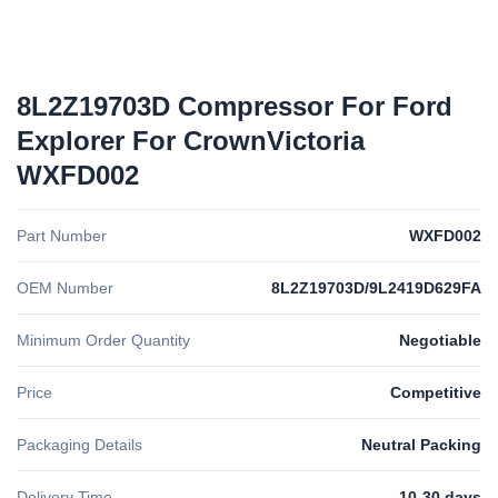
8L2Z19703D Compressor For Ford
Explorer For CrownVictoria
WXFD002
Part Number
WXFD002
OEM Number
8L2Z19703D/9L2419D629FA
Minimum Order Quantity
Negotiable
Price
Competitive
Packaging Details
Neutral Packing
Delivery Time
10-30 days