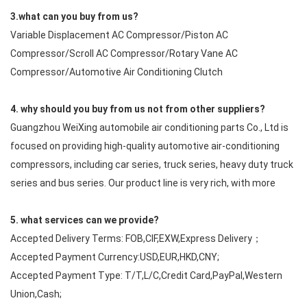
3.what can you buy from us?
Variable Displacement AC Compressor/Piston AC
Compressor/Scroll AC Compressor/Rotary Vane AC
Compressor/Automotive Air Conditioning Clutch
4. why should you buy from us not from other suppliers?
Guangzhou WeiXing automobile air conditioning parts Co., Ltd is
focused on providing high-quality automotive air-conditioning
compressors, including car series, truck series, heavy duty truck
series and bus series. Our product line is very rich, with more
5. what services can we provide?
Accepted Delivery Terms: FOB,CIF,EXW,Express Delivery；
Accepted Payment Currency:USD,EUR,HKD,CNY;
Accepted Payment Type: T/T,L/C,Credit Card,PayPal,Western
Union,Cash;