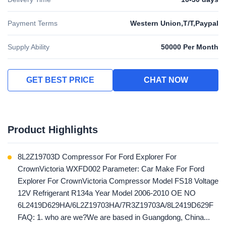
Payment Terms
Western Union,T/T,Paypal
Supply Ability
50000 Per Month
GET BEST PRICE
CHAT NOW
Product Highlights
8L2Z19703D Compressor For Ford Explorer For
CrownVictoria WXFD002 Parameter: Car Make For Ford
Explorer For CrownVictoria Compressor Model FS18 Voltage
12V Refrigerant R134a Year Model 2006-2010 OE NO
6L2419D629HA/6L2Z19703HA/7R3Z19703A/8L2419D629F
FAQ: 1. who are we?We are based in Guangdong, China...