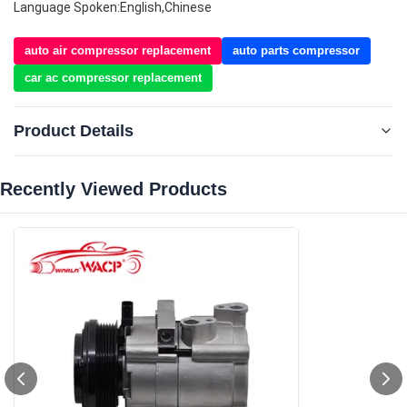
Language Spoken:English,Chinese
auto air compressor replacement
auto parts compressor
car ac compressor replacement
Product Details
Recently Viewed Products‌
Type:
Compressor & Clutch
Fit For:
For Ford Explorer For CrownVictoria For Mustang
Compressor Number:
FS18
Number Of Grooves:
6PK
Year Model:
2006-2010
OEM NO.:
6L2419D629DF/6L2419D629HA/6L2Z19703HA/7R3