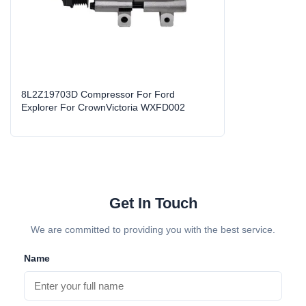
Z19703A/8
High Light:
auto parts compressor
,
auto air compressor replacement
8L2Z19703D Compressor For Ford
Explorer For CrownVictoria WXFD002
Get In Touch
We are committed to providing you with the best service.
Name