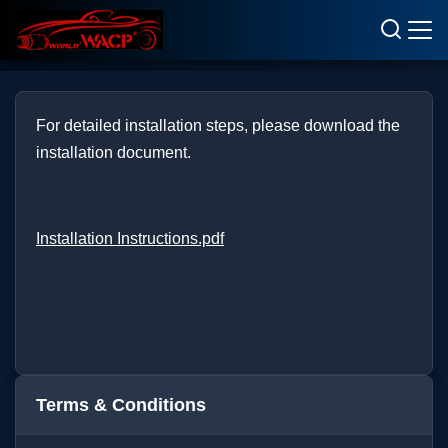
Terms & Conditions
For detailed installation steps, please download the
installation document.
Installation Instructions.pdf
Terms & Conditions