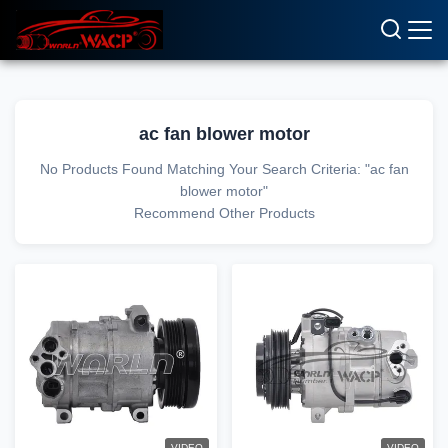
ac fan blower motor
No Products Found Matching Your Search Criteria: "ac fan
blower motor"
Recommend Other Products
VIDEO
VIDEO