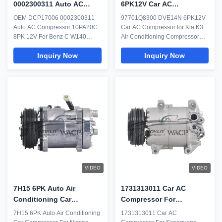
0002300311 Auto AC
6PK12V Car AC
Compressor 10PA20C
Compressor for Kia K3 Air
OEM DCP17006 0002300311
97701Q8300 DVE14N 6PK12V
8PK 12V For Benz C W140
Conditioning Compressor
Auto AC Compressor 10PA20C
Car AC Compressor for Kia K3
C140 WXMB010
8PK 12V For Benz C W140
Air Conditioning Compressor
C140 WXMB010 Everything
Considered to be the heart of
Inquiry Now
Inquiry Now
including humans requires
your vehicle's air conditioning
regular maintenance after a
system, the AC compressor is a
stipulated span of time. Then
pump that moves refrigerant
why leave the car AC? The air
throughout the AC system. While
conditioning unit is one of the
many believe the AC
best features and one of the
compressor compresses cold
topmost priority of what ...
air, it actually ...
VIDEO
VIDEO
7H15 6PK Auto Air
1731313011 Car AC
Conditioning Car
Compressor For
Compressor For Nissan
Ssangyong Tivoli XLV 1.6
7H15 6PK Auto Air Conditioning
1731313011 Car AC
Lorry 24V WXTK145
WXDW018