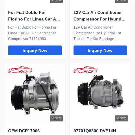
For Fiat Doblo For
12V Car Air Conditioner
Fiorino For Linea Car AC
Compressor For Hyundai
Air Conditioner
Tucson Kia Sportage
For Fiat Doblo For Fiorino For
12V Car Air Conditioner
Compressor 71724083
97701D3500 WXHY138A
Linea Car AC Air Conditioner
Compressor For Hyundai For
51794515 WXFT021
Compressor 71724083
Tucson For Kia Sportage
51794515 WXFT021 Everything
WXHY138A Parameter: Model
Inquiry Now
Inquiry Now
including humans requires
Number WXHY138A Car Model
regular maintenance after a
For Hyundai For Tucson For Kia
stipulated span of time. Then
Sportage Compressor model
why leave the car AC? The air
DVE16N 6PK Voltage 12V OEM
conditioning unit is one of the
97701D3500 Compressor
best features and one of the
Pictures Replacing an
topmost priority ...
automotive air conditioning
compressor ...
VIDEO
VIDEO
OEM DCP17006
97701Q8300 DVE14N